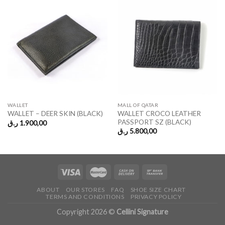
WALLET
MALL OF QATAR
WALLET CROCO LEATHER
WALLET – DEER SKIN (BLACK)
PASSPORT SZ (BLACK)
ر.ق
1.900,00
ر.ق
5.800,00
ABOUT
OUR STORES
FAQ
SHOE SIZE CHART
TERMS AND CONDITIONS
PRIVACY POLICY
Copyright 2026 ©
Cellini Signature