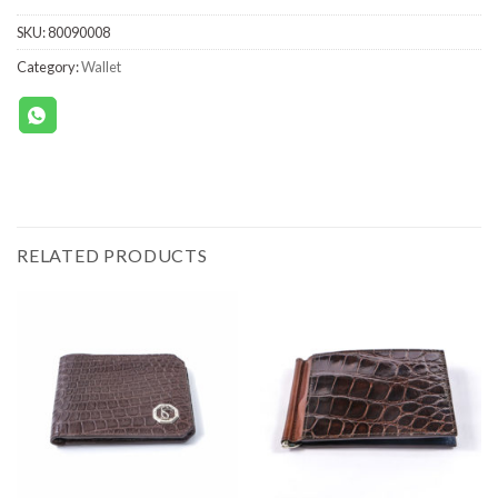
SKU:
80090008
Category:
Wallet
RELATED PRODUCTS