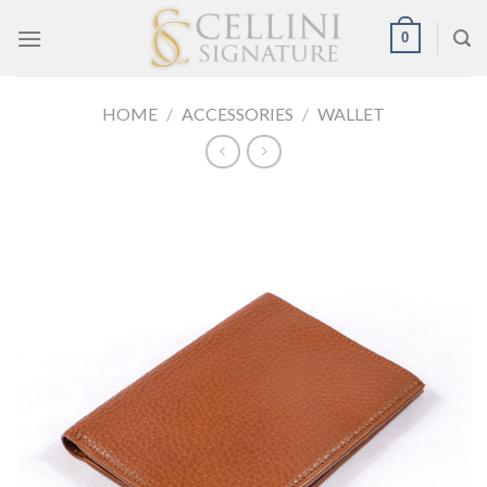
Skip
0
to
content
HOME
/
ACCESSORIES
/
WALLET