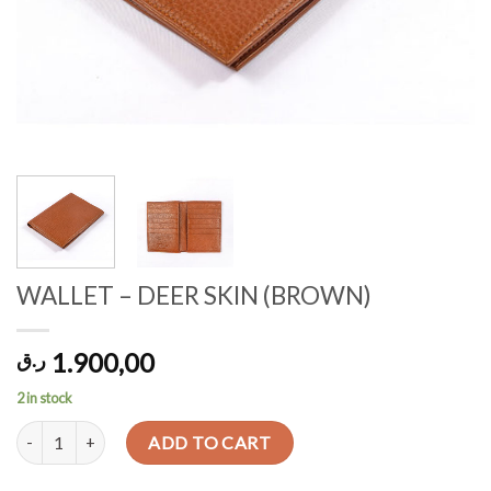
WALLET – DEER SKIN (BROWN)
1.900,00
ر.ق
2 in stock
WALLET - DEER SKIN (BROWN) quantity
ADD TO CART