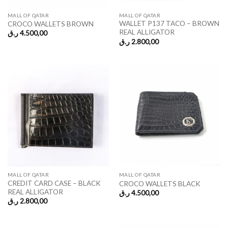
MALL OF QATAR
MALL OF QATAR
WALLET P137 TACO – BROWN
CROCO WALLETS BROWN
REAL ALLIGATOR
ر.ق
4.500,00
ر.ق
2.800,00
MALL OF QATAR
MALL OF QATAR
CREDIT CARD CASE – BLACK
CROCO WALLETS BLACK
REAL ALLIGATOR
ر.ق
4.500,00
ر.ق
2.800,00