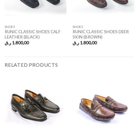
SHOES
SHOES
RUNIC CLASSIC SHOES CALF
RUNIC CLASSIC SHOES DEER
LEATHER (BLACK)
SKIN (BROWN)
ر.ق
1.800,00
ر.ق
1.800,00
RELATED PRODUCTS