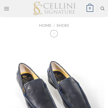
Skip
0
to
content
HOME
/
SHOES