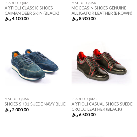
PEARL OF QATAR
MALL OF QATAR
ARTIOLI CLASSIC SHOES
MOCCASIN SHOES GENUINE
CAIMAN DEER SKIN (BLACK)
ALLIGATOR LEATHER (BROWN)
ر.ق
4.100,00
ر.ق
8.900,00
MALL OF QATAR
PEARL OF QATAR
ARTIOLI CASUAL SHOES SUEDE
SHOES SK01 SUEDE NAVY BLUE
CROCO LEATHER (BLACK)
ر.ق
2.000,00
ر.ق
6.500,00