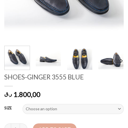
SHOES-GINGER 3555 BLUE
1.800,00
ر.ق
SIZE
SHOES-GINGER 3555 BLUE quantity