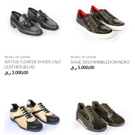
PEARL OF QATAR
PEARL OF QATAR
ARTIOLI LOAFER SHOES CALF
SHOE 3010 WINBLEDON NERO
LEATHER (BLUE)
ر.ق
5.000,00
ر.ق
2.000,00