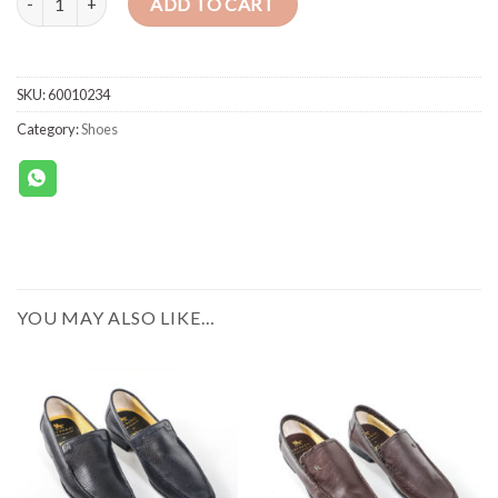
ADD TO CART
SKU:
60010234
Category:
Shoes
YOU MAY ALSO LIKE…