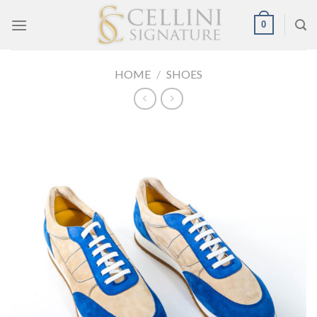
Skip
0
to
content
HOME
/
SHOES