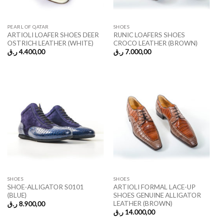
PEARL OF QATAR
SHOES
ARTIOLI LOAFER SHOES DEER
RUNIC LOAFERS SHOES
OSTRICH LEATHER (WHITE)
CROCO LEATHER (BROWN)
ر.ق
4.400,00
ر.ق
7.000,00
SHOES
SHOES
SHOE-ALLIGATOR S0101
ARTIOLI FORMAL LACE-UP
(BLUE)
SHOES GENUINE ALLIGATOR
LEATHER (BROWN)
ر.ق
8.900,00
ر.ق
14.000,00