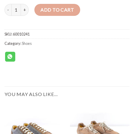
CELLINI SNEAKERS SHOES SUEDE (BLUE-BEIGE) quantity
ADD TO CART
SKU:
60010241
Category:
Shoes
YOU MAY ALSO LIKE…