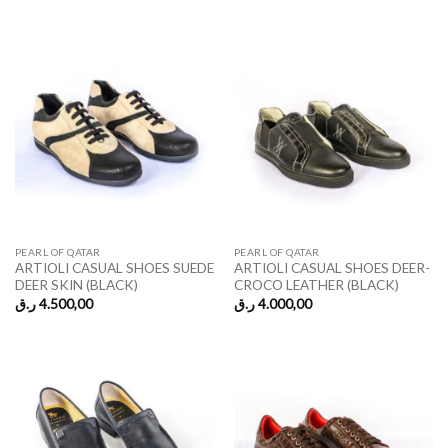
PEARL OF QATAR
PEARL OF QATAR
ARTIOLI CASUAL SHOES SUEDE
ARTIOLI CASUAL SHOES DEER-
DEER SKIN (BLACK)
CROCO LEATHER (BLACK)
ر.ق
4.500,00
ر.ق
4.000,00