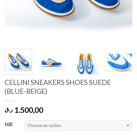
CELLINI SNEAKERS SHOES SUEDE
(BLUE-BEIGE)
1.500,00
ر.ق
SIZE