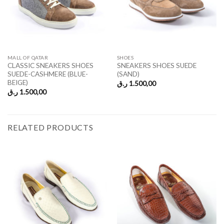
MALL OF QATAR
SHOES
CLASSIC SNEAKERS SHOES
SNEAKERS SHOES SUEDE
SUEDE-CASHMERE (BLUE-
(SAND)
BEIGE)
ر.ق
1.500,00
ر.ق
1.500,00
RELATED PRODUCTS