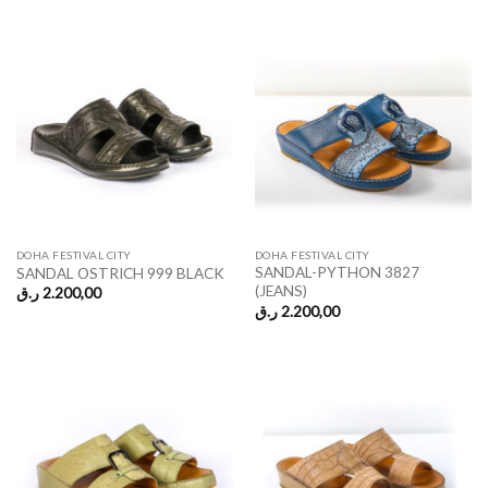
DOHA FESTIVAL CITY
DOHA FESTIVAL CITY
SANDAL-PYTHON 3827
SANDAL OSTRICH 999 BLACK
(JEANS)
ر.ق
2.200,00
ر.ق
2.200,00