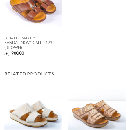
DOHA FESTIVAL CITY
SANDAL-NOVOCALF 1493
(BROWN)
ر.ق
900,00
RELATED PRODUCTS