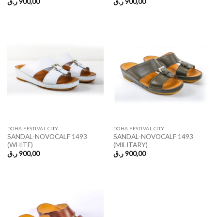
ر.ق
900,00
ر.ق
900,00
DOHA FESTIVAL CITY
DOHA FESTIVAL CITY
SANDAL-NOVOCALF 1493
SANDAL-NOVOCALF 1493
(WHITE)
(MILITARY)
ر.ق
900,00
ر.ق
900,00