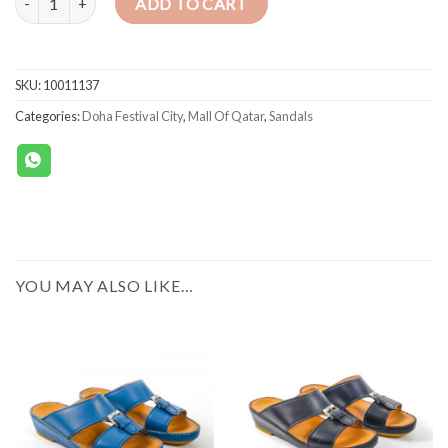
ADD TO CART
SKU:
10011137
Categories:
Doha Festival City
,
Mall Of Qatar
,
Sandals
YOU MAY ALSO LIKE…