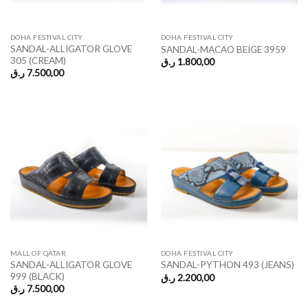
DOHA FESTIVAL CITY
DOHA FESTIVAL CITY
SANDAL-ALLIGATOR GLOVE
SANDAL-MACAO BEIGE 3959
305 (CREAM)
ر.ق
1.800,00
ر.ق
7.500,00
MALL OF QATAR
DOHA FESTIVAL CITY
SANDAL-ALLIGATOR GLOVE
SANDAL-PYTHON 493 (JEANS)
999 (BLACK)
ر.ق
2.200,00
ر.ق
7.500,00