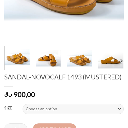
SANDAL-NOVOCALF 1493 (MUSTERED)
900,00
ر.ق
SIZE
SANDAL-NOVOCALF 1493 (MUSTERED) quantity