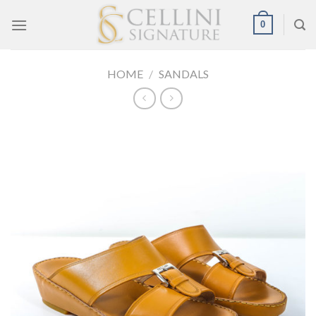
Skip
0
to
content
HOME
/
SANDALS