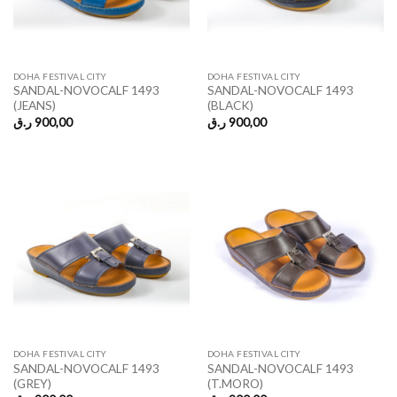
DOHA FESTIVAL CITY
DOHA FESTIVAL CITY
SANDAL-NOVOCALF 1493
SANDAL-NOVOCALF 1493
(JEANS)
(BLACK)
ر.ق
900,00
ر.ق
900,00
DOHA FESTIVAL CITY
DOHA FESTIVAL CITY
SANDAL-NOVOCALF 1493
SANDAL-NOVOCALF 1493
(GREY)
(T.MORO)