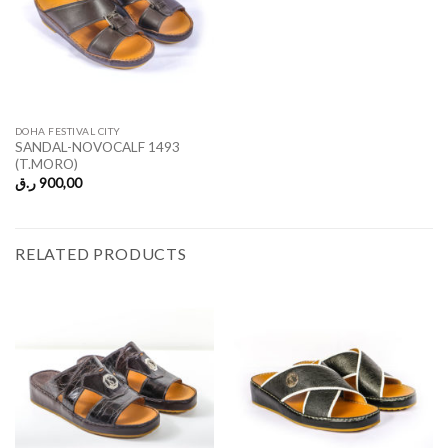
DOHA FESTIVAL CITY
SANDAL-NOVOCALF 1493
(T.MORO)
ر.ق
900,00
RELATED PRODUCTS