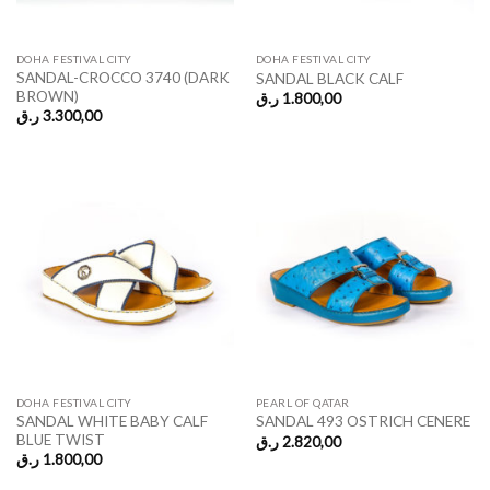
DOHA FESTIVAL CITY
DOHA FESTIVAL CITY
SANDAL-CROCCO 3740 (DARK
SANDAL BLACK CALF
BROWN)
ر.ق
1.800,00
ر.ق
3.300,00
DOHA FESTIVAL CITY
PEARL OF QATAR
SANDAL WHITE BABY CALF
SANDAL 493 OSTRICH CENERE
BLUE TWIST
ر.ق
2.820,00
ر.ق
1.800,00