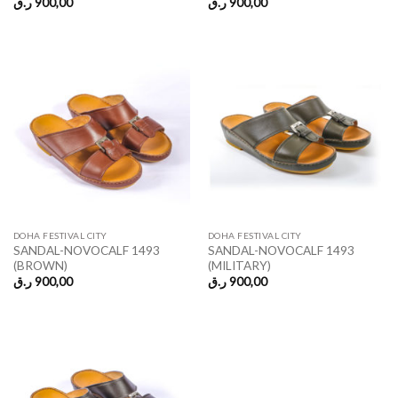
ر.ق
900,00
ر.ق
900,00
DOHA FESTIVAL CITY
DOHA FESTIVAL CITY
SANDAL-NOVOCALF 1493
SANDAL-NOVOCALF 1493
(BROWN)
(MILITARY)
ر.ق
900,00
ر.ق
900,00