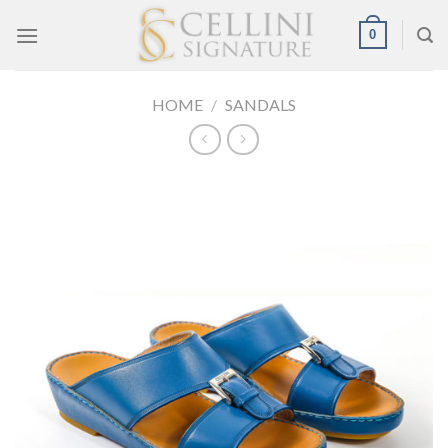
Skip
0
to
content
HOME
/
SANDALS