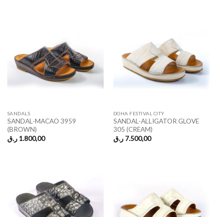
SANDALS
DOHA FESTIVAL CITY
SANDAL-MACAO 3959
SANDAL-ALLIGATOR GLOVE
(BROWN)
305 (CREAM)
ر.ق
1.800,00
ر.ق
7.500,00