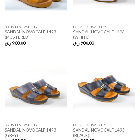
DOHA FESTIVAL CITY
DOHA FESTIVAL CITY
SANDAL-NOVOCALF 1493
SANDAL-NOVOCALF 1493
(MUSTERED)
(WHITE)
ر.ق
900,00
ر.ق
900,00
DOHA FESTIVAL CITY
DOHA FESTIVAL CITY
SANDAL-NOVOCALF 1493
SANDAL-NOVOCALF 1493
(GREY)
(BLACK)