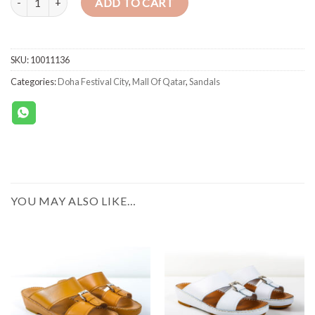
ADD TO CART
SKU:
10011136
Categories:
Doha Festival City
,
Mall Of Qatar
,
Sandals
YOU MAY ALSO LIKE…