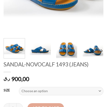
SANDAL-NOVOCALF 1493 (JEANS)
900,00
ر.ق
SIZE
SANDAL-NOVOCALF 1493 (JEANS) quantity