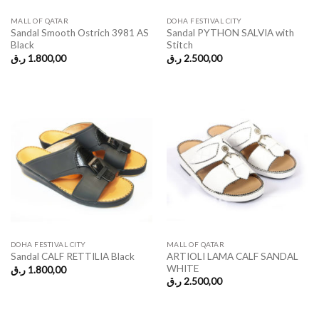
MALL OF QATAR
DOHA FESTIVAL CITY
Sandal Smooth Ostrich 3981 AS
Sandal PYTHON SALVIA with
Black
Stitch
ر.ق
1.800,00
ر.ق
2.500,00
DOHA FESTIVAL CITY
MALL OF QATAR
ARTIOLI LAMA CALF SANDAL
Sandal CALF RETTILIA Black
WHITE
ر.ق
1.800,00
ر.ق
2.500,00