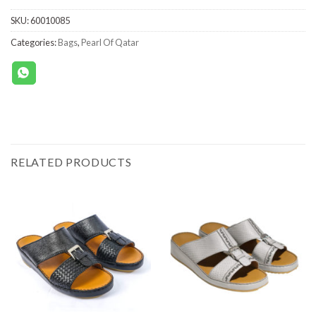
SKU:
60010085
Categories:
Bags
,
Pearl Of Qatar
RELATED PRODUCTS