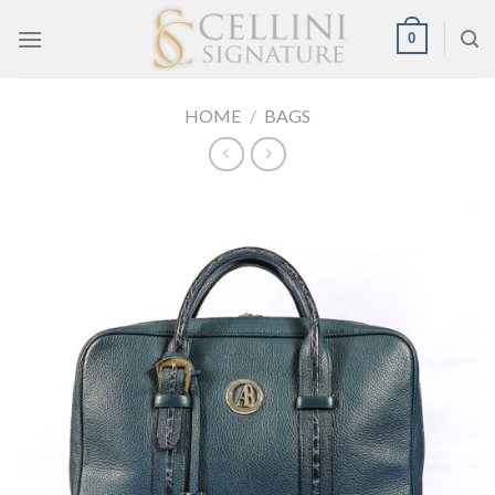
Skip
0
to
content
HOME
/
BAGS