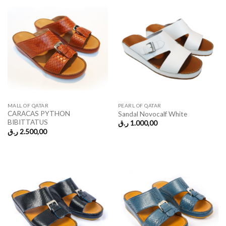
MALL OF QATAR
PEARL OF QATAR
CARACAS PYTHON
Sandal Novocalf White
BIBITTATUS
ر.ق
1.000,00
ر.ق
2.500,00