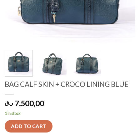
BAG CALF SKIN + CROCO LINING BLUE
7.500,00
ر.ق
1 in stock
ADD TO CART