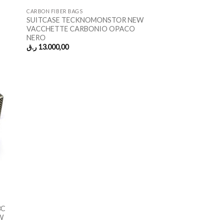
CARBON FIBER BAGS
SUITCASE TECKNOMONSTOR NEW
VACCHETTE CARBONIO OPACO
NERO
ر.ق
13.000,00
3C
W