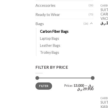
Accessories
(26)
CARB
SUI
CAR
Ready to Wear
(75)
VAC
ر.ق
2
Bags
(26)
Carbon Fiber Bags
Laptop Bags
Leather Bags
Trolley Bags
FILTER BY PRICE
Min
Max
Price:
—
13.000 ر.ق
FILTER
price
price
29.900 ر.ق
CARB
SUI
KAS