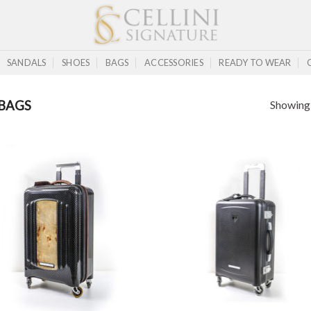
SANDALS
SHOES
BAGS
ACCESSORIES
READY TO WEAR
Showing a
BAGS