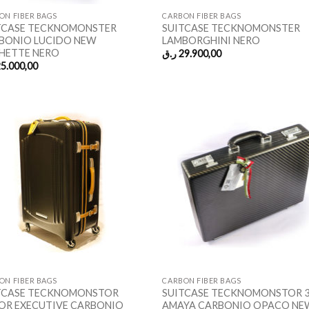
ON FIBER BAGS
CARBON FIBER BAGS
TCASE TECKNOMONSTER
SUITCASE TECKNOMONSTER
BONIO LUCIDO NEW
LAMBORGHINI NERO
HETTE NERO
ر.ق
29.900,00
5.000,00
ON FIBER BAGS
CARBON FIBER BAGS
TCASE TECKNOMONSTOR
SUITCASE TECKNOMONSTOR 
OR EXECUTIVE CARBONIO
AMAYA CARBONIO OPACO NE