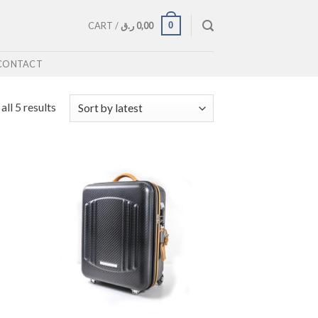
0
CART /
ر.ق
0,00
CONTACT
ll 5 results