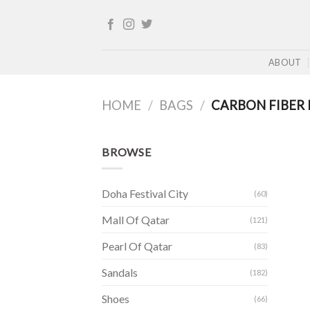
Skip
to
content
ABOUT
HOME
/
BAGS
/
CARBON FIBER 
BROWSE
Doha Festival City
(60)
Mall Of Qatar
(121)
Pearl Of Qatar
(83)
Sandals
(182)
Shoes
(66)