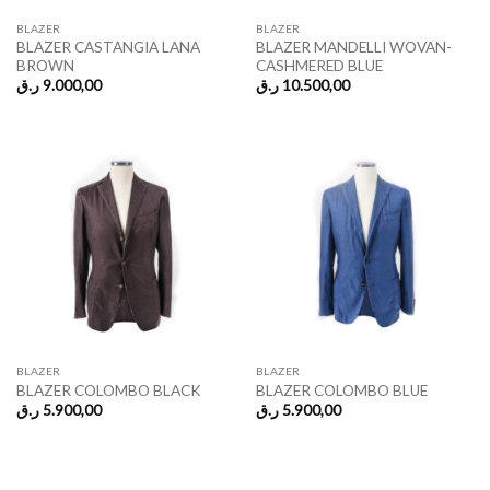
BLAZER
BLAZER
BLAZER CASTANGIA LANA
BLAZER MANDELLI WOVAN-
BROWN
CASHMERED BLUE
ر.ق
9.000,00
ر.ق
10.500,00
BLAZER
BLAZER
BLAZER COLOMBO BLACK
BLAZER COLOMBO BLUE
ر.ق
5.900,00
ر.ق
5.900,00