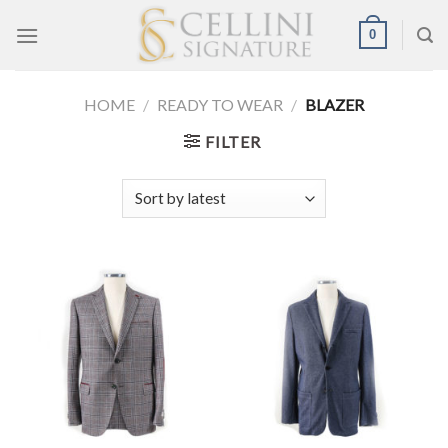
Skip
0
to
content
HOME
/
READY TO WEAR
/
BLAZER
FILTER