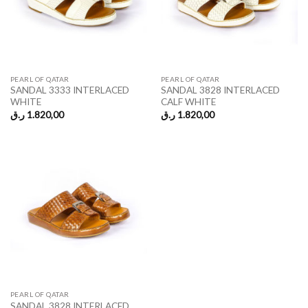
PEARL OF QATAR
PEARL OF QATAR
SANDAL 3333 INTERLACED
SANDAL 3828 INTERLACED
WHITE
CALF WHITE
ر.ق
1.820,00
ر.ق
1.820,00
PEARL OF QATAR
SANDAL 3828 INTERLACED