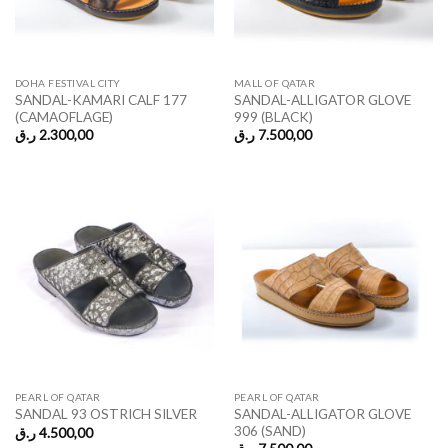
DOHA FESTIVAL CITY
MALL OF QATAR
SANDAL-KAMARI CALF 177
SANDAL-ALLIGATOR GLOVE
(CAMAOFLAGE)
999 (BLACK)
ر.ق
2.300,00
ر.ق
7.500,00
PEARL OF QATAR
PEARL OF QATAR
SANDAL-ALLIGATOR GLOVE
SANDAL 93 OSTRICH SILVER
306 (SAND)
ر.ق
4.500,00