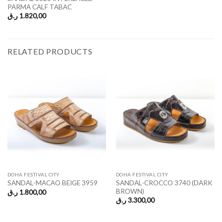
PARMA CALF TABAC
ر.ق
1.820,00
RELATED PRODUCTS
DOHA FESTIVAL CITY
DOHA FESTIVAL CITY
SANDAL-CROCCO 3740 (DARK
SANDAL-MACAO BEIGE 3959
BROWN)
ر.ق
1.800,00
ر.ق
3.300,00