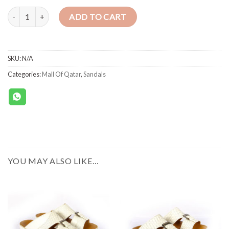
SANDALS 493 INTERLACED CALF WHITE quantity
ADD TO CART
SKU:
N/A
Categories:
Mall Of Qatar
,
Sandals
YOU MAY ALSO LIKE…