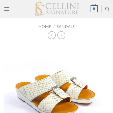
Skip
0
to
content
HOME
/
SANDALS