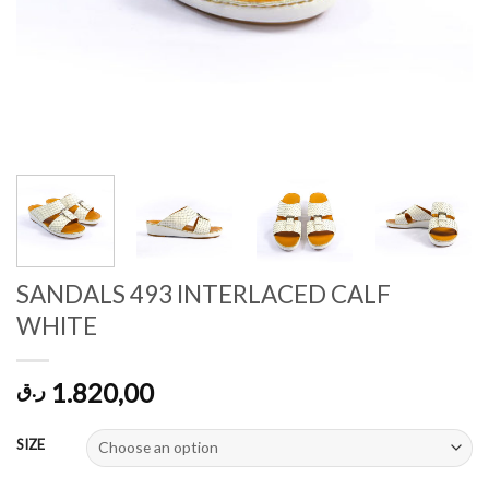
SANDALS 493 INTERLACED CALF
WHITE
1.820,00
ر.ق
SIZE