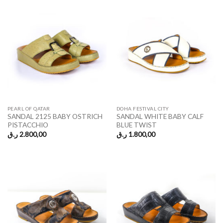
PEARL OF QATAR
DOHA FESTIVAL CITY
SANDAL 2125 BABY OSTRICH
SANDAL WHITE BABY CALF
PISTACCHIO
BLUE TWIST
ر.ق
2.800,00
ر.ق
1.800,00