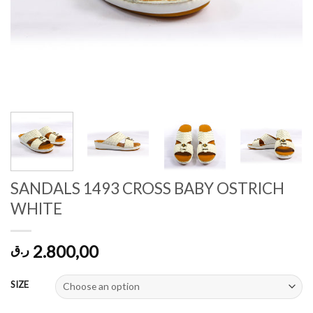
SANDALS 1493 CROSS BABY OSTRICH
WHITE
2.800,00
ر.ق
SIZE