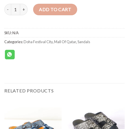
SANDALS 1493 CROSS BABY OSTRICH WHITE quantity
ADD TO CART
SKU:
N/A
Categories:
Doha Festival City
,
Mall Of Qatar
,
Sandals
RELATED PRODUCTS