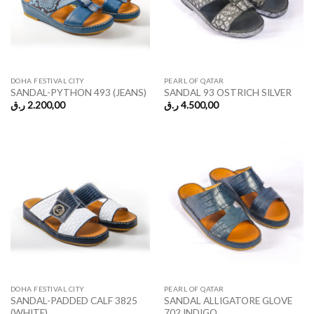
DOHA FESTIVAL CITY
PEARL OF QATAR
SANDAL-PYTHON 493 (JEANS)
SANDAL 93 OSTRICH SILVER
ر.ق
2.200,00
ر.ق
4.500,00
DOHA FESTIVAL CITY
PEARL OF QATAR
SANDAL-PADDED CALF 3825
SANDAL ALLIGATORE GLOVE
(WHITE)
702 INDIGO