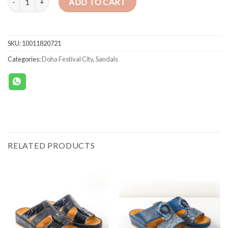
ADD TO CART
SKU:
10011820721
Categories:
Doha Festival City
,
Sandals
RELATED PRODUCTS