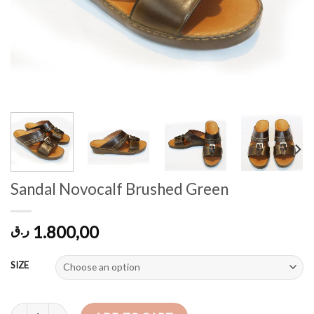
Sandal Novocalf Brushed Green
1.800,00
ر.ق
SIZE
Sandal Novocalf Brushed Green quantity