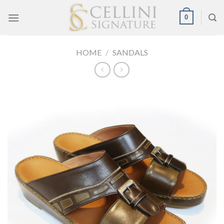
Skip
0
to
content
HOME
/
SANDALS