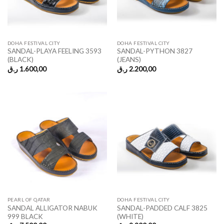
DOHA FESTIVAL CITY
DOHA FESTIVAL CITY
SANDAL-PLAYA FEELING 3593
SANDAL-PYTHON 3827
(BLACK)
(JEANS)
ر.ق
1.600,00
ر.ق
2.200,00
PEARL OF QATAR
DOHA FESTIVAL CITY
SANDAL ALLIGATOR NABUK
SANDAL-PADDED CALF 3825
999 BLACK
(WHITE)