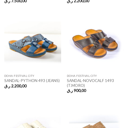
ر.ق
7.500,00
ر.ق
2.200,00
DOHA FESTIVAL CITY
DOHA FESTIVAL CITY
SANDAL-NOVOCALF 1493
SANDAL-PYTHON 493 (JEANS)
(T.MORO)
ر.ق
2.200,00
ر.ق
900,00