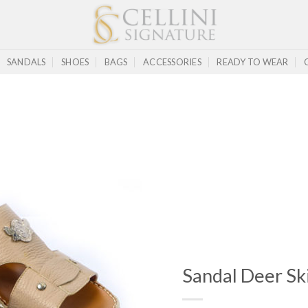
SANDALS
SHOES
BAGS
ACCESSORIES
READY TO WEAR
Sandal Deer Sk