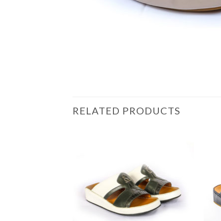
RELATED PRODUCTS