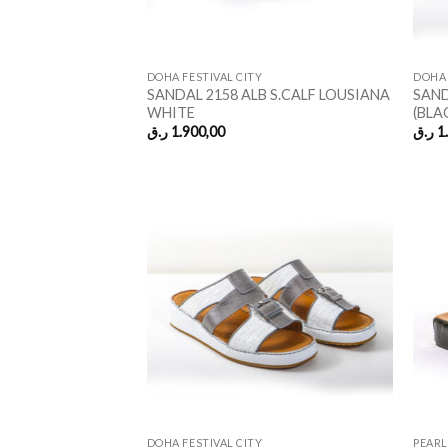
DOHA FESTIVAL CITY
DOHA 
SANDAL 2158 ALB S.CALF LOUSIANA
SAND
WHITE
(BLA
ر.ق
1.900,00
ر.ق
1
DOHA FESTIVAL CITY
PEARL