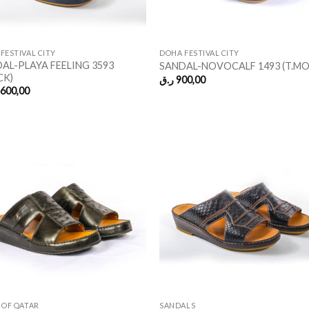
FESTIVAL CITY
DOHA FESTIVAL CITY
AL-PLAYA FEELING 3593
SANDAL-NOVOCALF 1493 (T.M
CK)
ر.ق
900,00
.600,00
 OF QATAR
SANDALS