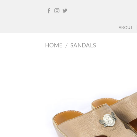
Skip
to
content
ABOUT
HOME
/
SANDALS