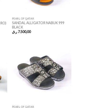
PEARL OF QATAR
SANDAL ALLIGATOR NABUK 999
ORO)
BLACK
ر.ق
7.500,00
PEARL OF QATAR