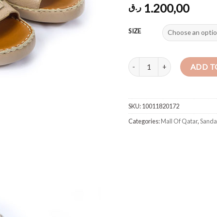
1.200,00
ر.ق
SIZE
Sandal Deer Skin Beige quant
ADD T
SKU:
10011820172
Categories:
Mall Of Qatar
,
Sanda