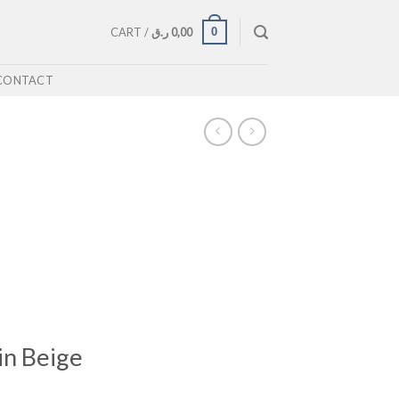
0
CART /
ر.ق
0,00
CONTACT
in Beige