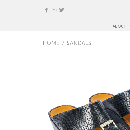
Skip
to
content
ABOUT
HOME
/
SANDALS