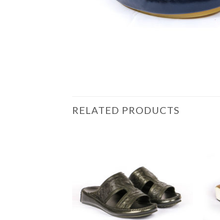
RELATED PRODUCTS