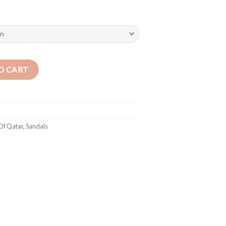
rd) Blue quantity
O CART
Of Qatar
,
Sandals