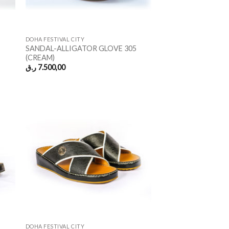
DOHA FESTIVAL CITY
SANDAL-ALLIGATOR GLOVE 305
(CREAM)
ر.ق
7.500,00
DOHA FESTIVAL CITY