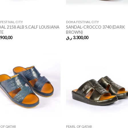
FESTIVAL CITY
DOHA FESTIVAL CITY
AL 2158 ALB S.CALF LOUSIANA
SANDAL-CROCCO 3740 (DARK
TE
BROWN)
.900,00
ر.ق
3.300,00
 OF QATAR
PEARL OF QATAR