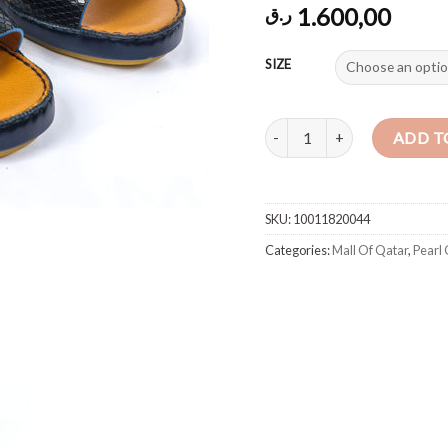
1.600,00
ر.ق
SIZE
Sandal Calf Printed (Full Liza
ADD T
SKU:
10011820044
Categories:
Mall Of Qatar
,
Pearl 