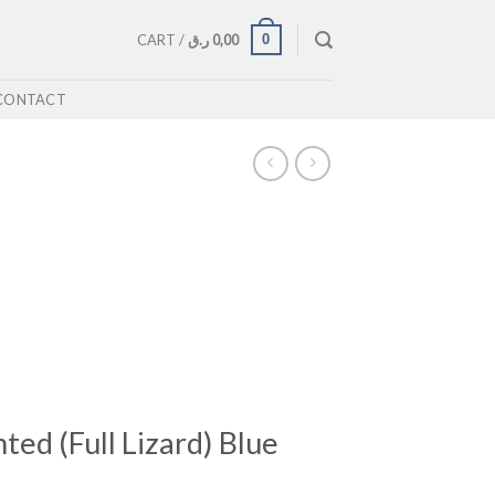
0
CART /
ر.ق
0,00
CONTACT
ted (Full Lizard) Blue