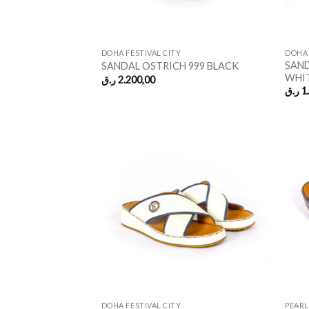
DOHA FESTIVAL CITY
DOHA 
SAND
SANDAL OSTRICH 999 BLACK
WHI
ر.ق
2.200,00
ر.ق
1
DOHA FESTIVAL CITY
PEARL