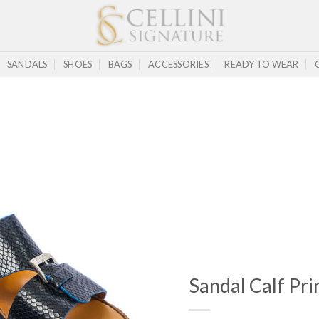
SANDALS
SHOES
BAGS
ACCESSORIES
READY TO WEAR
Sandal Calf Prin