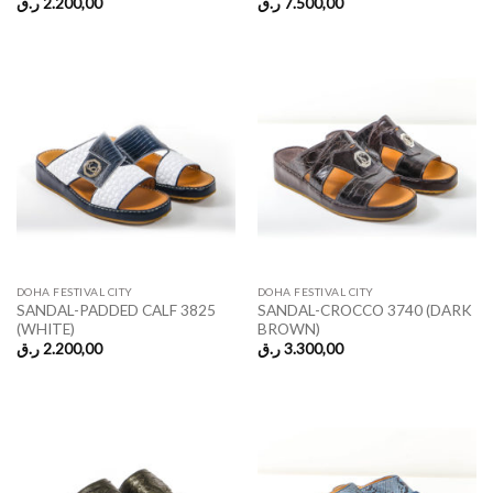
ر.ق
2.200,00
ر.ق
7.500,00
DOHA FESTIVAL CITY
DOHA FESTIVAL CITY
SANDAL-PADDED CALF 3825
SANDAL-CROCCO 3740 (DARK
(WHITE)
BROWN)
ر.ق
2.200,00
ر.ق
3.300,00