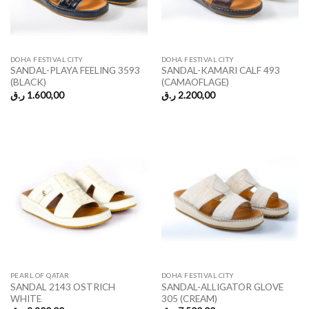
DOHA FESTIVAL CITY
DOHA FESTIVAL CITY
SANDAL-PLAYA FEELING 3593
SANDAL-KAMARI CALF 493
(BLACK)
(CAMAOFLAGE)
ر.ق
1.600,00
ر.ق
2.200,00
PEARL OF QATAR
DOHA FESTIVAL CITY
SANDAL 2143 OSTRICH
SANDAL-ALLIGATOR GLOVE
WHITE
305 (CREAM)