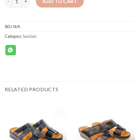
ADD TO CART
SKU:
N/A
Category:
Sandals
RELATED PRODUCTS