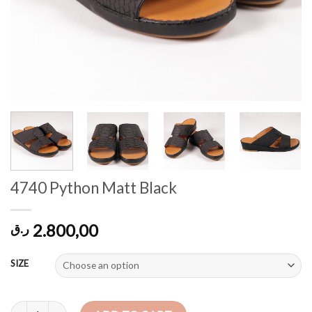
4740 Python Matt Black
2.800,00
ر.ق
SIZE
4740 Python Matt Black quantity