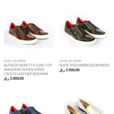
PEARL OF QATAR
PEARL OF QATAR
ALFREDO BERETTA LOW-TOP
SHOE 3010 WINBLEDON NERO
SNEAKERS SHOES SUEDE
ر.ق
5.000,00
CROCO LEATHER (BROWN)
ر.ق
5.000,00