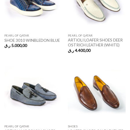
PEARL OF QATAR
PEARL OF QATAR
ARTIOLI LOAFER SHOES DEER
SHOE 3010 WINBLEDON BLUE
OSTRICH LEATHER (WHITE)
ر.ق
5.000,00
ر.ق
4.400,00
PEARL OF QATAR
SHOES