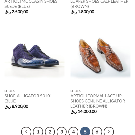
ARTIOLI MOCCASIN SHOES
LOAFER SHOES CALF LEATHER
SUEDE (BLUE)
(BROWN)
ر.ق
2.500,00
ر.ق
1.800,00
SHOES
SHOES
SHOE-ALLIGATOR S0101
ARTIOLI FORMAL LACE-UP
(BLUE)
SHOES GENUINE ALLIGATOR
LEATHER (BROWN)
ر.ق
8.900,00
ر.ق
14.000,00
1
2
3
4
5
6