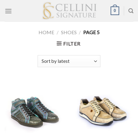
Skip
0
to
content
HOME
/
SHOES
/
PAGE 5
FILTER