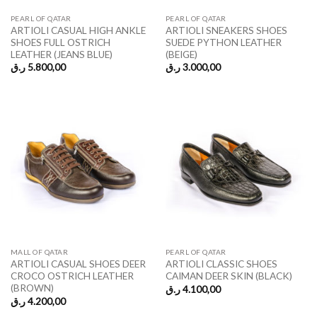
PEARL OF QATAR
PEARL OF QATAR
ARTIOLI CASUAL HIGH ANKLE
ARTIOLI SNEAKERS SHOES
SHOES FULL OSTRICH
SUEDE PYTHON LEATHER
LEATHER (JEANS BLUE)
(BEIGE)
ر.ق
5.800,00
ر.ق
3.000,00
MALL OF QATAR
PEARL OF QATAR
ARTIOLI CASUAL SHOES DEER
ARTIOLI CLASSIC SHOES
CROCO OSTRICH LEATHER
CAIMAN DEER SKIN (BLACK)
(BROWN)
ر.ق
4.100,00
ر.ق
4.200,00