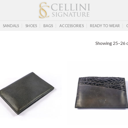
SANDALS
SHOES
BAGS
ACCESSORIES
READY TO WEAR
Showing 25–26 o