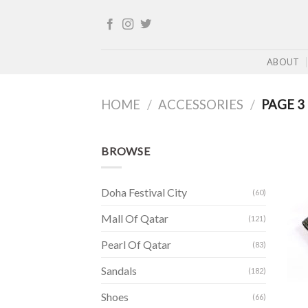
Skip
to
content
ABOUT
HOME
/
ACCESSORIES
/
PAGE 3
BROWSE
Doha Festival City
(60)
Mall Of Qatar
(121)
Pearl Of Qatar
(83)
Sandals
(182)
Shoes
(66)