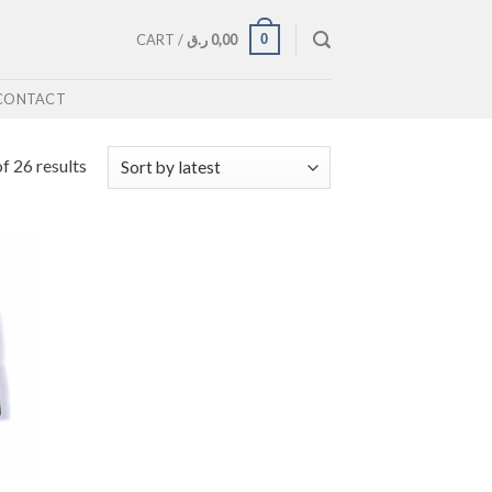
0
CART /
ر.ق
0,00
CONTACT
f 26 results