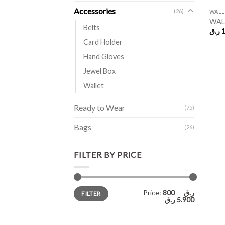
Accessories
(26)
WALL
WALL
Belts
ر.ق
1
Card Holder
Hand Gloves
Jewel Box
Wallet
Ready to Wear
(75)
Bags
(26)
FILTER BY PRICE
Min
Max
Price:
—
800 ر.ق
FILTER
price
price
5.900 ر.ق