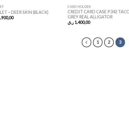
ET
CARD HOLDER
CREDIT CARD CASE P342 TACO
ET – DEER SKIN (BLACK)
GREY REAL ALLIGATOR
.900,00
ر.ق
1.400,00
1
2
3