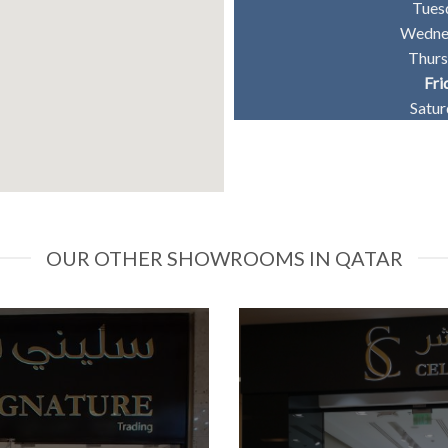
Tues
Wedne
Thur
Fri
Satu
OUR OTHER SHOWROOMS IN QATAR