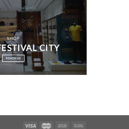
SHOP
ESTIVAL CITY
REACH US