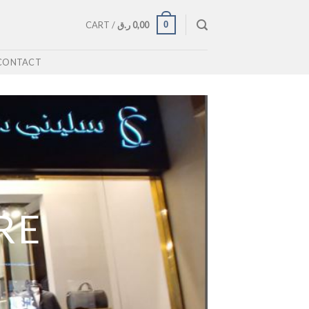
0
CART /
ر.ق
0,00
CONTACT
RE