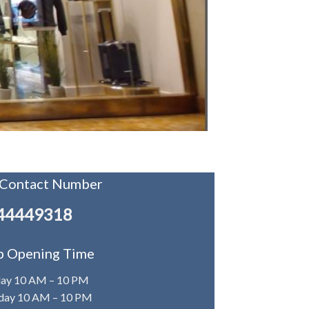
 Contact Number
44449318
p Opening Time
day 10 AM – 10 PM
ay 10 AM – 10 PM