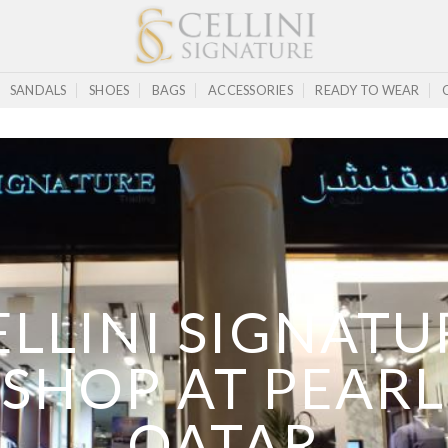
SANDALS
SHOES
BAGS
ACCESSORIES
READY TO WEAR
ELLINI SIGNATU
SHOP AT PEARL
QATAR