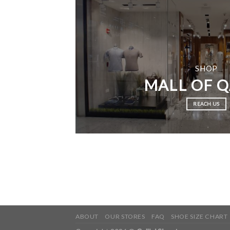
SHOP
MALL OF 
REACH US
ABOUT
OUR STORES
FAQ
SHOE SIZE CHART