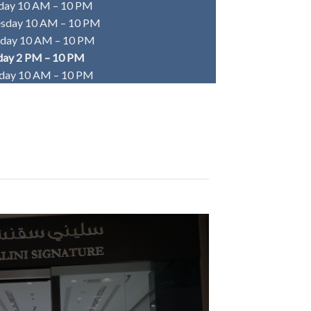
day 10 AM – 10 PM
sday 10 AM – 10 PM
sday 10 AM – 10 PM
day 2 PM – 10 PM
rday 10 AM – 10 PM