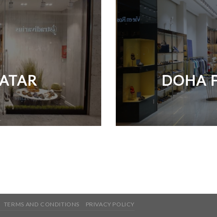
QATAR
DOHA F
TERMS AND CONDITIONS
PRIVACY POLICY