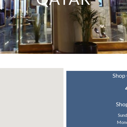
Shop
Sho
Sun
Mond